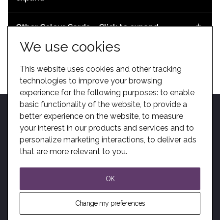
K Roll Datasheet
DOWNLOAD
Airstage Datasheet
Other Colour Cards – Click to expand
DOWNLOAD
We use cookies
After Sales Brochure
DOWNLOAD
Sleep Capsules – Click to expand
This website uses cookies and other tracking
DOWNLOAD
Revit File – Espace 628CC – Fixed – End Aisles
technologies to improve your browsing
Mezzo Datasheet
experience for the following purposes:
to enable
basic functionality of the website
,
to provide a
DOWNLOAD
DOWNLOAD
Alto Datasheet
better experience on the website
,
to measure
Zenith Datasheet (Metric)
your interest in our products and services and to
personalize marketing interactions
Matrix Datasheet
,
to deliver ads
DOWNLOAD
Home
Become A Dealer
Kotobuki Group
BIM
Privacy
Sitemap
DOWNLOAD
Alpha, Zenith and Contour Bench Colours
that are more relevant to you
.
Solutions
Modern Slavery
Trenomat Scissor Datasheet
DOWNLOAD
DOWNLOAD
Sleep Capsule Datasheet
OK
Audience Systems Staging Brochure
DOWNLOAD
© All Rights Reserved. Audience Systems Ltd.
DOWNLOAD
Change my preferences
DOWNLOAD
Website by Giant Peach
Revit File – Espace 628CC – Fixed – 2 Aisles