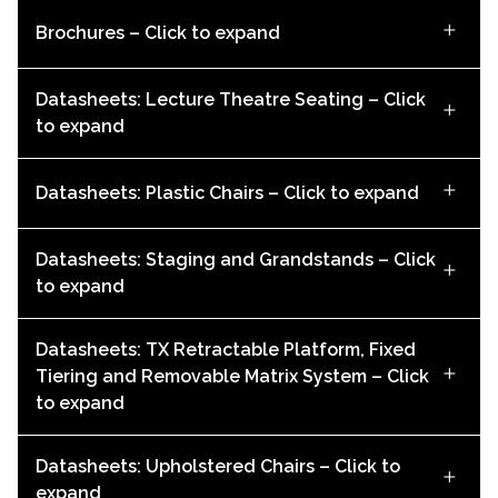
Brochures – Click to expand
Datasheets: Lecture Theatre Seating – Click
to expand
Datasheets: Plastic Chairs – Click to expand
Datasheets: Staging and Grandstands – Click
to expand
Audience Systems Sleep Capsule Brochure
Datasheets: TX Retractable Platform, Fixed
DOWNLOAD
BIM User Guide: Espace 628CC
Tiering and Removable Matrix System – Click
Alto Datasheet
to expand
DOWNLOAD
DOWNLOAD
Zenith Datasheet (Imperial)
Datasheets: Upholstered Chairs – Click to
expand