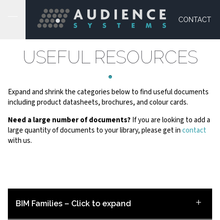
CONTACT
USEFUL RESOURCES
Expand and shrink the categories below to find useful documents
including product datasheets, brochures, and colour cards.
Need a large number of documents?
If you are looking to add a
large quantity of documents to your library, please get in
contact
with us.
BIM Families – Click to expand