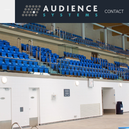
CONTACT