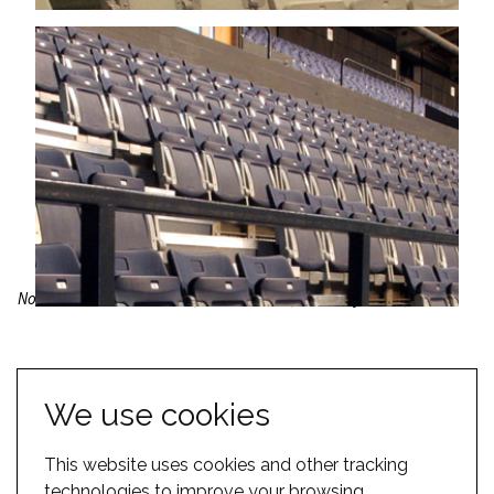
North Shore Events Centre, New Zealand; Wembley Arena, UK
Our Venue Types pages are designed to give you just a flavour of
the options available for your space. Please browse our
solutions
We use cookies
section
for more inspiration. Alternatively, you can view some
case
studies
or
contact us
.
This website uses cookies and other tracking
technologies to improve your browsing