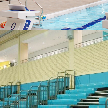
SEATING FOR SPORTS
Some fresh ideas for sporting venues