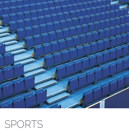
SEATING FOR SPORTS VENUES
SPORTS
Retractable and fixed, benches and chairs