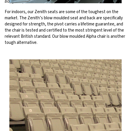
Bangor Aquatic Centre, UK; Al Sadd Stadium, Qatar
For indoors, our Zenith seats are some of the toughest on the
market. The Zenith’s blow moulded seat and back are specifically
designed for strength, the pivot carries a lifetime guarantee, and
the chair is tested and certified to the most stringent level of the
relevant British standard. Our blow moulded Alpha chair is another
tough alternative.