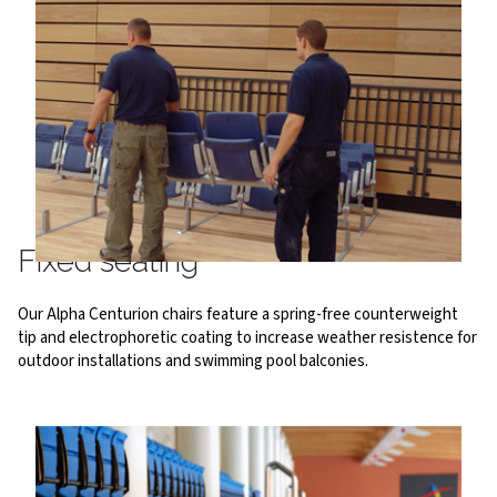
Fixed seating
Our Alpha Centurion chairs feature a spring-free counterweight
tip and electrophoretic coating to increase weather resistence for
outdoor installations and swimming pool balconies.