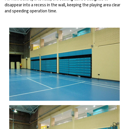
disappear into a recess in the wall, keeping the playing area clear
and speeding operation time.