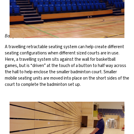
Bangor Aquatic Centre, UK
A travelling retractable seating system can help create different
seating configurations when different sized courts are in use.
Here, a travelling system sits against the wall for basketball
games, but is “driven” at the touch of a button to half way across
the hall to help enclose the smaller badminton court. Smaller
mobile seating units are moved into place on the short sides of the
court to complete the badminton set up.