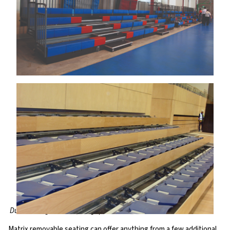
Dunman High School, Singapore
Matrix removable seating can offer anything from a few additional