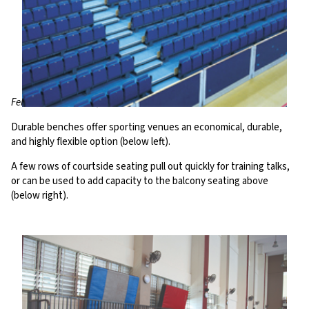
Fenton Manor Arena, UK
Durable benches offer sporting venues an economical, durable,
and highly flexible option (below left).
A few rows of courtside seating pull out quickly for training talks,
or can be used to add capacity to the balcony seating above
(below right).