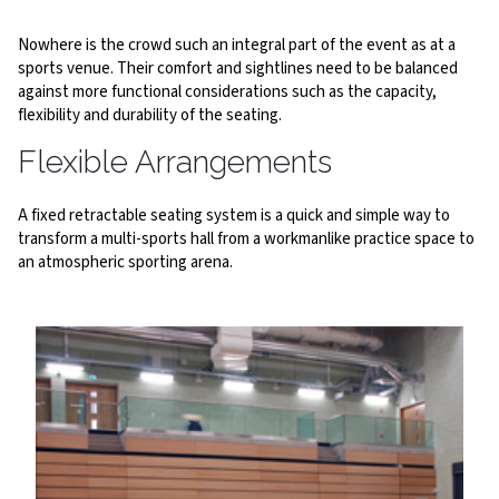
Nowhere is the crowd such an integral part of the event as at a
sports venue. Their comfort and sightlines need to be balanced
against more functional considerations such as the capacity,
flexibility and durability of the seating.
Flexible Arrangements
A fixed retractable seating system is a quick and simple way to
transform a multi-sports hall from a workmanlike practice space to
an atmospheric sporting arena.