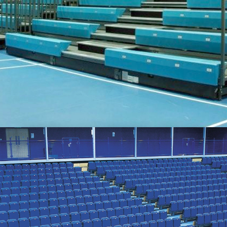
SEATING FOR SPORTS VENUES
Retractable and fixed, benches and chairs