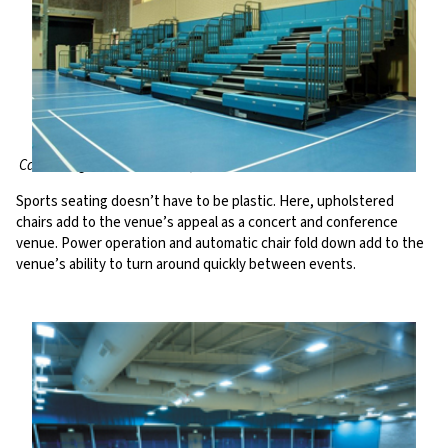
Carrickfergus Leisure Centre, UK
Sports seating doesn’t have to be plastic. Here, upholstered
chairs add to the venue’s appeal as a concert and conference
venue. Power operation and automatic chair fold down add to the
venue’s ability to turn around quickly between events.