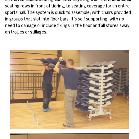
seating rows in front of tiering, to seating coverage for an entire
sports hall. The system is quick to assemble, with chairs provided
in groups that slot into floor bars. It’s self supporting, with no
need to damage or include fixings in the floor and all stores away
on trollies or stillages.