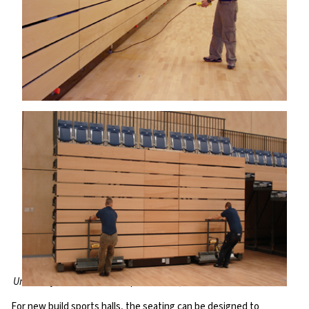
University of Northumbria Sports Arena, UK
For new build sports halls, the seating can be designed to