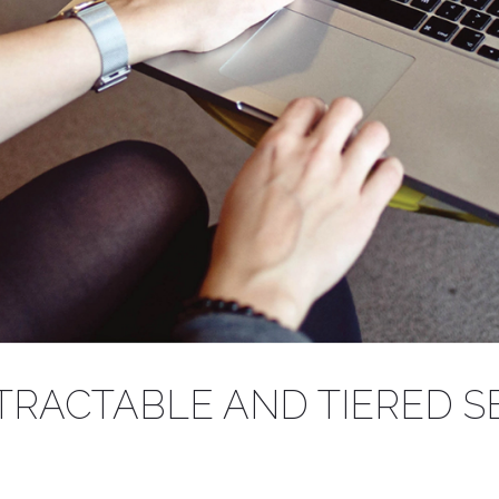
TO THE FAMILIE
TRACTABLE AND TIERED S
g to your BIM model with our range of Revit files