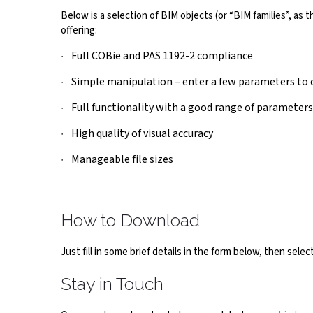
Below is a selection of BIM objects (or “BIM families”, as
offering:
Full COBie and PAS 1192-2 compliance
Simple manipulation – enter a few parameters to c
Full functionality with a good range of parameters
High quality of visual accuracy
Manageable file sizes
How to Download
Just fill in some brief details in the form below, then sel
Stay in Touch