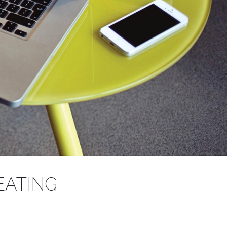
S
EATING