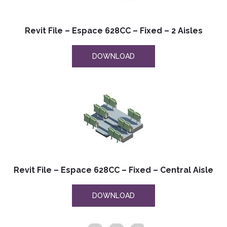
Revit File – Espace 628CC – Fixed – 2 Aisles
DOWNLOAD
Revit File – Espace 628CC – Fixed – Central Aisle
DOWNLOAD