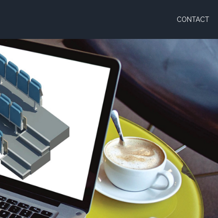
CONTACT