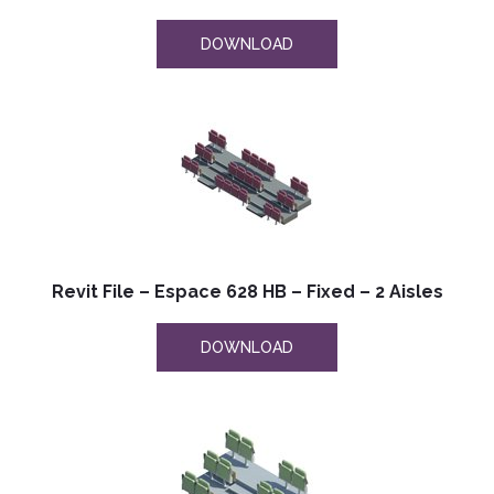
DOWNLOAD
Revit File – Espace 628 HB – Fixed – 2 Aisles
DOWNLOAD