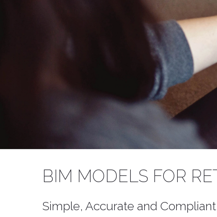
WELCOME 
BIM MODELS FOR RE
Add audience seatin
Simple, Accurate and Compliant