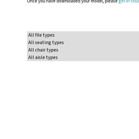
Once you have downloaded your model, please
get in tou