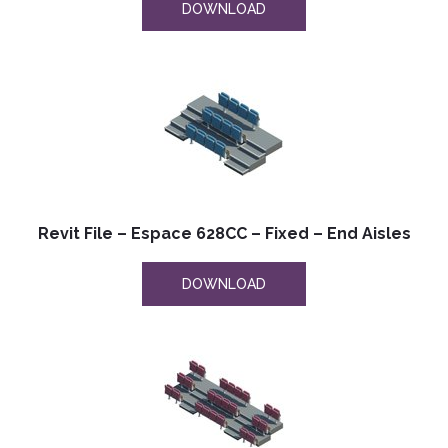
DOWNLOAD
Revit File – Espace 628CC – Fixed – End Aisles
DOWNLOAD