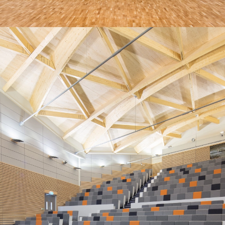
AND A SPECIALISED TEAM
DEDICATED TO OUTSTANDING
SERVICE
“An excellent service, with a helpful and accommodating
installation team, and responsive aftercare.”