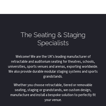
The Seating & Staging
Specialists
Welcome! We are the UK’s leading manufacturer of
retractable and auditorium seating for theatres, schools,
universities, sports venues and arenas, exporting worldwide.
We also provide durable modular staging systems and sports
grandstands.
Whether you choose retractable, tiered or removable
seating, staging or grandstands, we custom design,
manufacture and install a bespoke solution to perfectly fit
your venue.