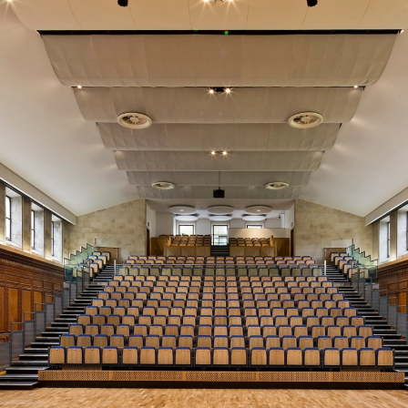
Audience Systems has been a very good experience.”