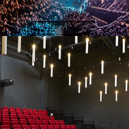
SEATING FOR EDUCATION, SPORT,
THEATRE AND ARENAS
“We wouldn’t go anywhere else, based on past experience.”