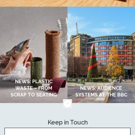
NEWS: PLASTIC
WASTE – FROM
NEWS: AUDIENCE
SCRAP TO SEATING
SYSTEMS AT THE BBC
Keep in Touch
OCTOBER 2025
OCTOBER 2025
Sign up to receive updates on our news andevents