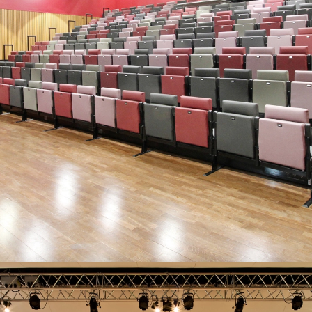
EYE-CATCHING REFURBISHMENTS…
“The refurbishment really looks nice… and working with