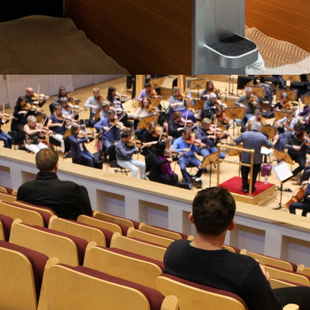
AND NOW WITH OUR OWN SLEEP
CAPSULE DIVISION
“It’s clear that these capsules are a very well-engineered
solution.”