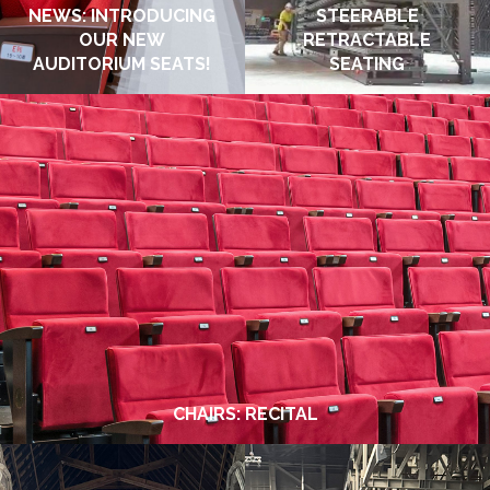
NEWS: INTRODUCING
STEERABLE
OUR NEW
RETRACTABLE
AUDITORIUM SEATS!
SEATING
JANUARY 2026
DECEMBER 2025
CHAIRS: RECITAL