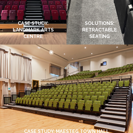
CASE STUDY:
SOLUTIONS:
LANDMARK ARTS
RETRACTABLE
CENTRE
SEATING
CASE STUDY: MAESTEG TOWN HALL