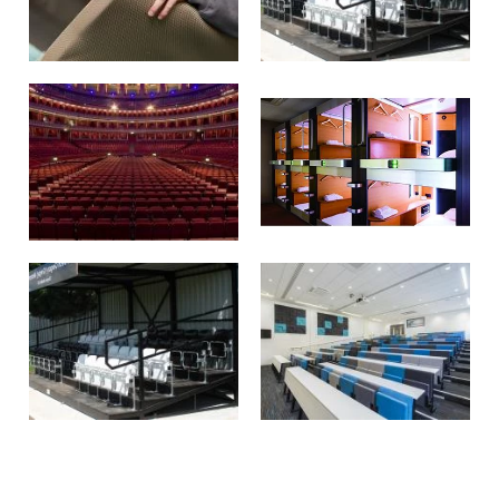
REFURBISHMENT
STAGES & TIERING
REMOVABLE SEATING
SLEEP CAPSULES
GRANDSTANDS
LECTURE THEATRE
SEATING