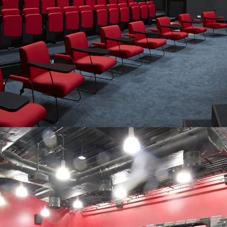
SEATING SYSTEMS TAILORED TO
YOUR VENUE…
“Professionalism and substantial customer service attitude. I
can warmly recommend Audience Systems.”