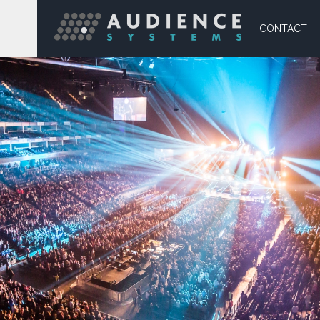
CONTACT