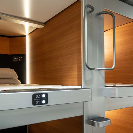
BOTH LARGE AND SMALL
“We made the right choice working with Audience Systems –
it’s easy to use, looks great and works really well for us.”