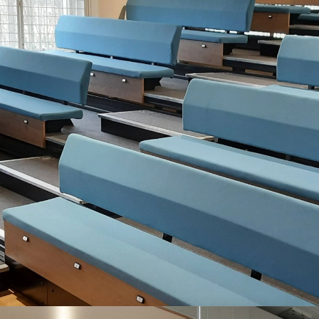
WORKING WITH 1000S OF VENUES