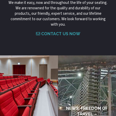
We make it easy, now and throughout the life of your seating.
We are renowned for the quality and durability of our
products, our friendly, expert service, and our lifetime
commitment to our customers. We look forward to working
with you.
CONTACT US NOW
NEWS: FREEDOM OF
TRAVEL –