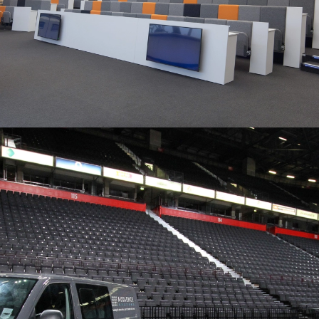
ENGINEERED AND
MANUFACTURED IN THE UK…
“All of the team have been really impressed.”