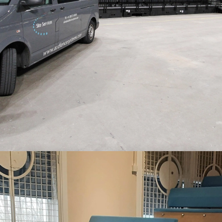
…WITH A FOCUS ON QUALITY AND
LONG PRODUCT LIFE
“We have the safest, most modern system we could ask for.”