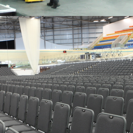
EASE OF OPERATION
Smooth, reliable opening and closing with no last minute
headaches