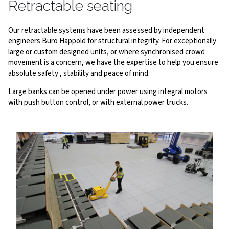
Retractable seating
Our retractable systems have been assessed by independent
engineers Buro Happold for structural integrity. For exceptionally
large or custom designed units, or where synchronised crowd
movement is a concern, we have the expertise to help you ensure
absolute safety , stability and peace of mind.
Large banks can be opened under power using integral motors
with push button control, or with external power trucks.