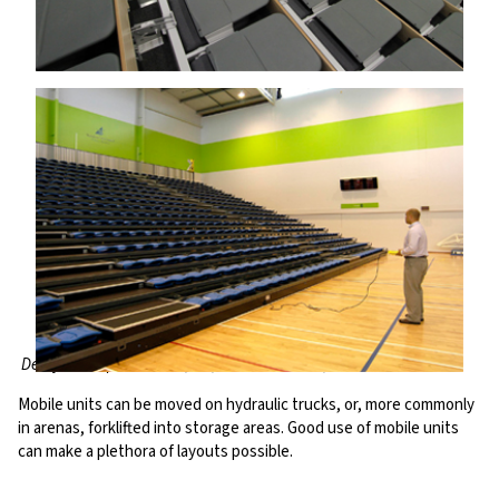
Derby Multisports Arena, UK; Trusts Stadium, New Zealand
Mobile units can be moved on hydraulic trucks, or, more commonly
in arenas, forklifted into storage areas. Good use of mobile units
can make a plethora of layouts possible.