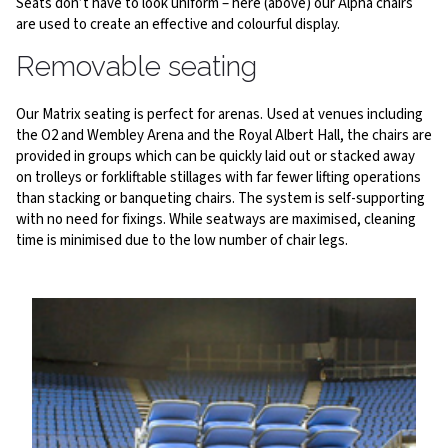
Seats don’t have to look uniform – here (above) our Alpha chairs
are used to create an effective and colourful display.
Removable seating
Our Matrix seating is perfect for arenas. Used at venues including
the O2 and Wembley Arena and the Royal Albert Hall, the chairs are
provided in groups which can be quickly laid out or stacked away
on trolleys or forkliftable stillages with far fewer lifting operations
than stacking or banqueting chairs. The system is self-supporting
with no need for fixings. While seatways are maximised, cleaning
time is minimised due to the low number of chair legs.