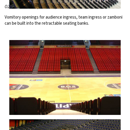
O2 World, Hambury, Germany
Vomitory openings for audience ingress, team ingress or zamboni
can be built into the retractable seating banks.