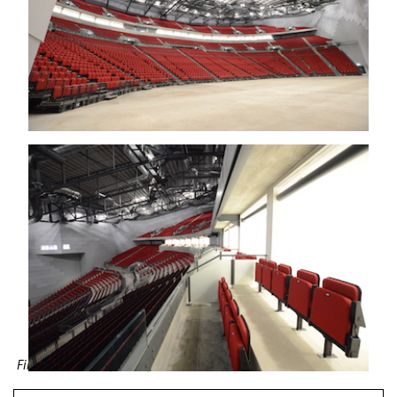
First Direct Arena, Leeds, UK