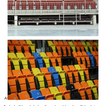
Arena Riga, Latvia; BBC Arena, Switzerland