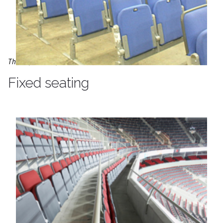
The O2, London, UK
Fixed seating