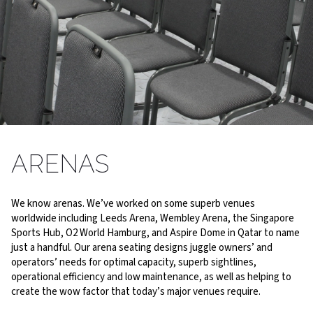
WORTH TALKING ABOUT
ARENAS
Our seating is recommended by some of the world’s leading
venues
We know arenas. We’ve worked on some superb venues
worldwide including Leeds Arena, Wembley Arena, the Singapore
Sports Hub, O2 World Hamburg, and Aspire Dome in Qatar to name
just a handful. Our arena seating designs juggle owners’ and
operators’ needs for optimal capacity, superb sightlines,
operational efficiency and low maintenance, as well as helping to
create the wow factor that today’s major venues require.