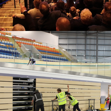
SEATING FOR ARENAS
Expert solutions for the world’s most demanding venues