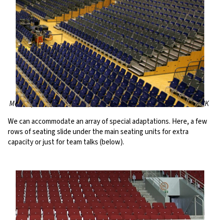
Martiniplaza, Netherlands; Bournemouth International Centre, UK
We can accommodate an array of special adaptations. Here, a few
rows of seating slide under the main seating units for extra
capacity or just for team talks (below).