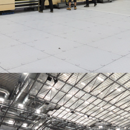
FAST TURNAROUND TIMES
Robust, automated retractable seating systems