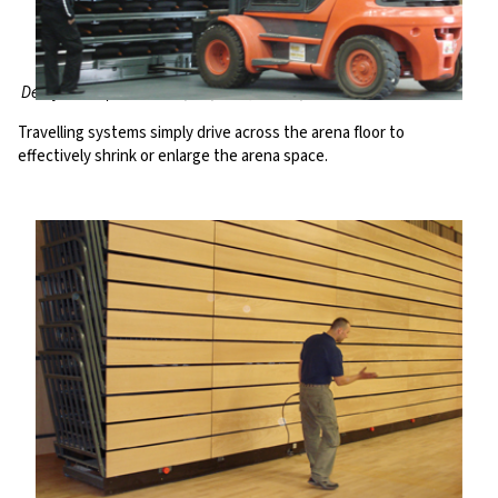
Derby Multisports Arena, UK; ICC @ ExCeL, UK
Travelling systems simply drive across the arena floor to
effectively shrink or enlarge the arena space.