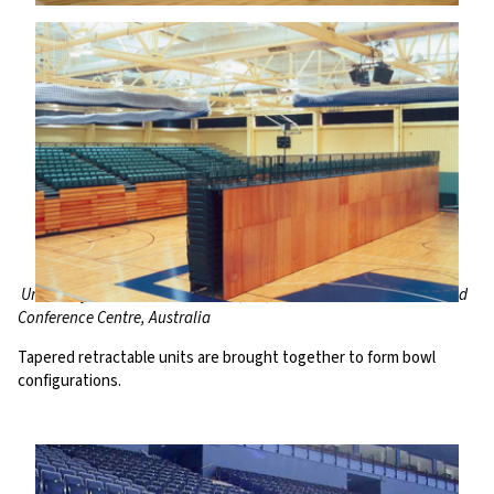
University of Northumbria Arena, UK, Brisbane Entertainment and
Conference Centre, Australia
Tapered retractable units are brought together to form bowl
configurations.