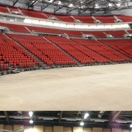
CROWD PLEASING
Striking, comfortable chairs for every area of the arena