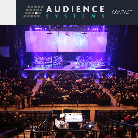
CONTACT