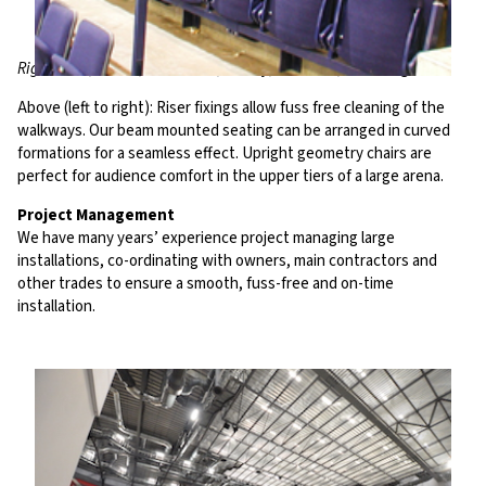
Riga Arena, Latvia; ORA Arena, Turkey; O2 World, Hambur
g
Above (left to right): Riser fixings allow fuss free cleaning of the
walkways. Our beam mounted seating can be arranged in curved
formations for a seamless effect. Upright geometry chairs are
perfect for audience comfort in the upper tiers of a large arena.
Project Management
We have many years’ experience project managing large
installations, co-ordinating with owners, main contractors and
other trades to ensure a smooth, fuss-free and on-time
installation.