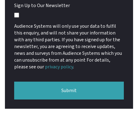
Sign Up to Our Newsletter
Audience Systems will only use your data to fulfil
this enquiry, and will not share your information
with any third parties. If you have signed up for the
newsletter, you are agreeing to receive updates,
news and surveys from Audience Systems which you
can unsubscribe from at any point For details,
please see our
privacy policy
.
Submit