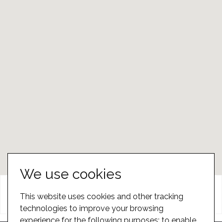
We use cookies
Head Office
Dealers
This website uses cookies and other tracking
technologies to improve your browsing
experience for the following purposes:
to enable