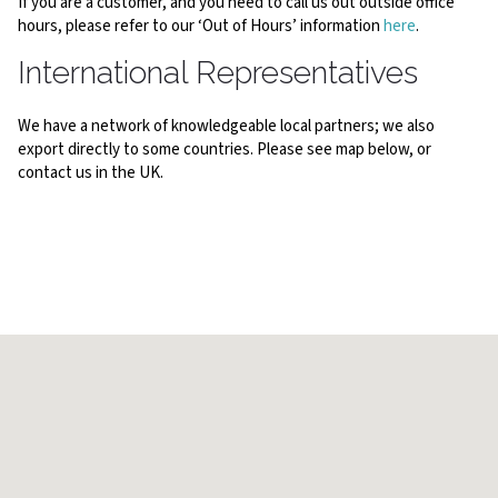
If you are a customer, and you need to call us out outside office
hours, please refer to our ‘Out of Hours’ information
here
.
International Representatives
We have a network of knowledgeable local partners; we also
export directly to some countries. Please see map below, or
contact us in the UK.