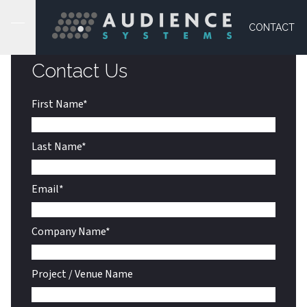
CONTACT US
CONTACT
Contact Us
First Name
*
Last Name
*
Email
*
Company Name
*
Project / Venue Name