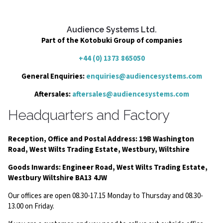
Audience Systems Ltd.
Part of the Kotobuki Group of companies
+44 (0) 1373 865050
General Enquiries:
enquiries@audiencesystems.com
Aftersales:
aftersales@audiencesystems.com
Headquarters and Factory
Reception, Office and Postal Address: 19B Washington
Road, West Wilts Trading Estate, Westbury, Wiltshire
Goods Inwards: Engineer Road, West Wilts Trading Estate,
Westbury Wiltshire BA13 4JW
Our offices are open 08.30-17.15 Monday to Thursday and 08.30-
13.00 on Friday.