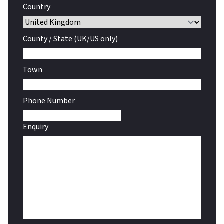
Country
County / State (UK/US only)
Town
Phone Number
Enquiry