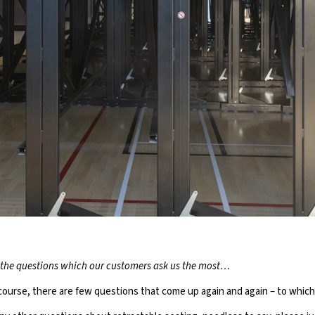
P TEN QUESTIO
the questions which our customers ask us the most…
TRACTABLE SEAT
f course, there are few questions that come up again and again – to whi