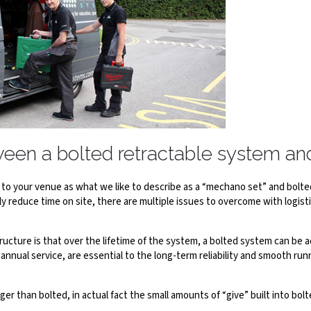
tween a bolted retractable system a
o your venue as what we like to describe as a “mechano set” and bolted 
y reduce time on site, there are multiple issues to overcome with logis
ture is that over the lifetime of the system, a bolted system can be a
annual service, are essential to the long-term reliability and smooth ru
r than bolted, in actual fact the small amounts of “give” built into bo