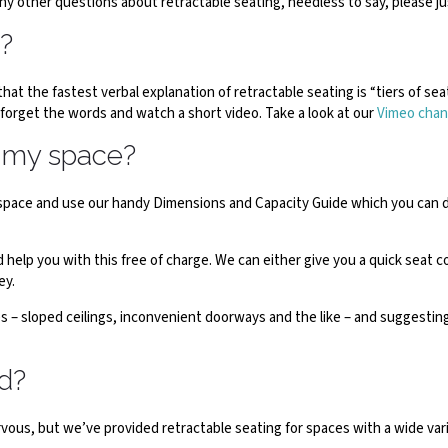
any other questions about retractable seating, needless to say, please j
g?
that the fastest verbal explanation of retractable seating is “tiers of se
 forget the words and watch a short video. Take a look at our
Vimeo chan
n my space?
ur space and use our handy Dimensions and Capacity Guide which you can
elp you with this free of charge. We can either give you a quick seat 
ey.
s – sloped ceilings, inconvenient doorways and the like – and suggesting 
ed?
nervous, but we’ve provided retractable seating for spaces with a wide v