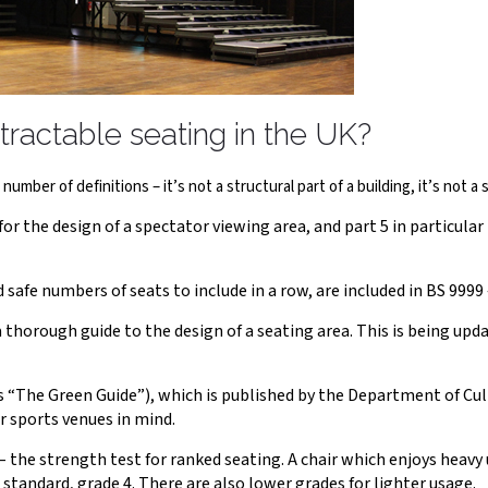
tractable seating in the UK?
umber of definitions – it’s not a structural part of a building, it’s not a s
 the design of a spectator viewing area, and part 5 in particular 
 safe numbers of seats to include in a row, are included in BS 9999 –
thorough guide to the design of a seating area. This is being upda
 “The Green Guide”), which is published by the Department of Cul
r sports venues in mind.
 the strength test for ranked seating. A chair which enjoys heavy 
 standard, grade 4. There are also lower grades for lighter usage.