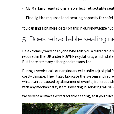
CE Marking regulations also effect retractable seat
Finally, the required load bearing capacity for safety
You can find a bit more detail on this in our knowledge hub
5. Does retractable seating n
Be extremely wary of anyone who tells you a retractable sys
required in the UK under PUWER regulations, which state
But there are many other good reasons too.
During a service call, our engineers will subtly adjust pl
costly damage. They’ll also lubricate the system and repla
which can be caused by all manner of events, from rubbis
with any mechanical system, investing in servicing will sa
We service all makes of retractable seating, so if you’d lik