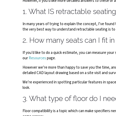
However, if you’d like more detailed answers to these or 
1. What IS retractable seatin
In many years of trying to explain the concept, I’ve found 
the very best way to understand retractable seating is to
2. How many seats can I fit i
If you’d like to do a quick estimate, you can measure yo
our
Resources
page.
However we’re more than happy to save you the time, and h
detailed CAD layout drawing based on a site visit and surv
We’re experienced in spotting particular features in space
look.
3. What type of floor do I ne
Floor compatibility is a topic which can make specifiers 