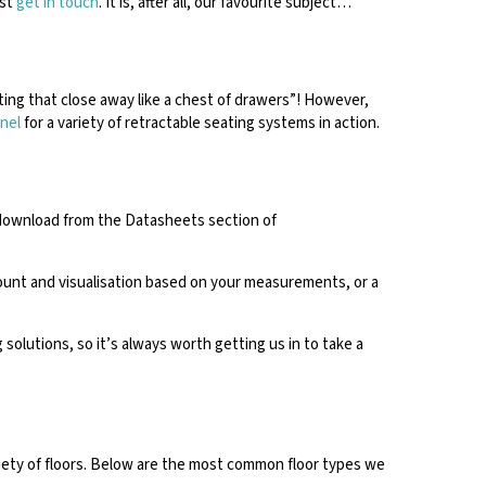
ust
get in touch
. It is, after all, our favourite subject…
ating that close away like a chest of drawers”! However,
nel
for a variety of retractable seating systems in action.
 download from the Datasheets section of
count and visualisation based on your measurements, or a
solutions, so it’s always worth getting us in to take a
ariety of floors. Below are the most common floor types we