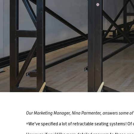
YOUR TO
Our Marketing Manager, Nina Parmenter, answers some of 
RE
=We’ve specified a lot of retractable seating systems! O