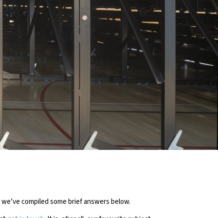
NS ABOUT
ING
ch we’ve compiled some brief answers below.