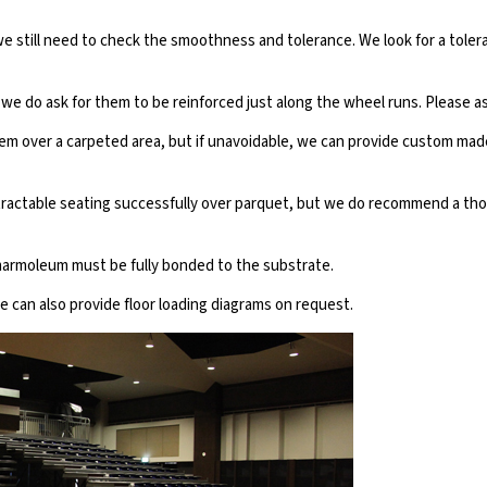
t we still need to check the smoothness and tolerance. We look for a to
we do ask for them to be reinforced just along the wheel runs. Please as
 over a carpeted area, but if unavoidable, we can provide custom made 
etractable seating successfully over parquet, but we do recommend a thor
armoleum must be fully bonded to the substrate.
we can also provide floor loading diagrams on request.