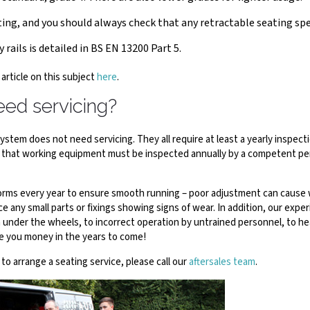
ing, and you should always check that any retractable seating spec
 rails is detailed in BS EN 13200 Part 5.
 article on this subject
here
.
eed servicing?
tem does not need servicing. They all require at least a yearly inspectio
 that working equipment must be inspected annually by a competent per
atforms every year to ensure smooth running – poor adjustment can cause 
ce any small parts or fixings showing signs of wear. In addition, our expe
h under the wheels, to incorrect operation by untrained personnel, to h
ve you money in the years to come!
e to arrange a seating service, please call our
aftersales team
.