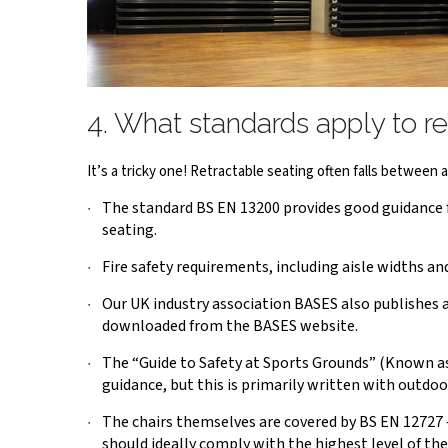
4. What standards apply to re
It’s a tricky one! Retractable seating often falls between a n
The standard BS EN 13200 provides good guidance for
seating.
Fire safety requirements, including aisle widths and
Our UK industry association BASES also publishes a 
downloaded from the BASES website.
The “Guide to Safety at Sports Grounds” (Known as
guidance, but this is primarily written with outdoo
The chairs themselves are covered by BS EN 12727 –
should ideally comply with the highest level of the