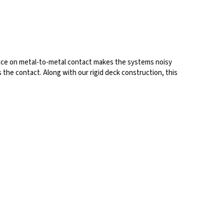
ance on metal-to-metal contact makes the systems noisy
 the contact. Along with our rigid deck construction, this