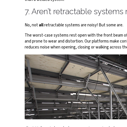
7. Aren’t retractable systems 
No, not
all
retractable systems are noisy! But some are.
The worst-case systems rest open with the front beam of 
and prone to wear and distortion. Our platforms make conta
reduces noise when opening, closing or walking across th