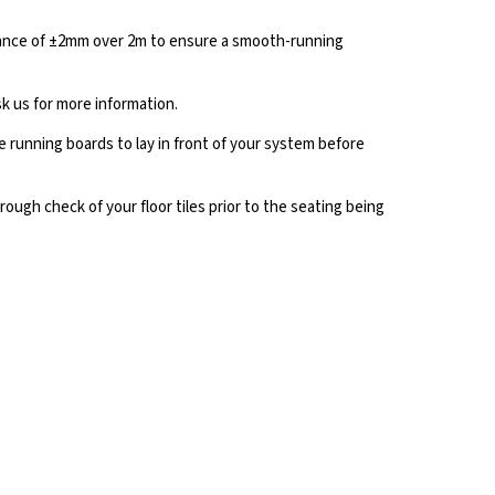
lerance of ±2mm over 2m to ensure a smooth-running
k us for more information.
running boards to lay in front of your system before
ough check of your floor tiles prior to the seating being