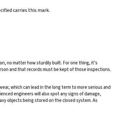
ified carries this mark.
n, no matter how sturdily built. For one thing, it’s
son and that records must be kept of those inspections.
wear, which can lead in the long term to more serious and
rienced engineers will also spot any signs of damage,
eavy objects being stored on the closed system. As