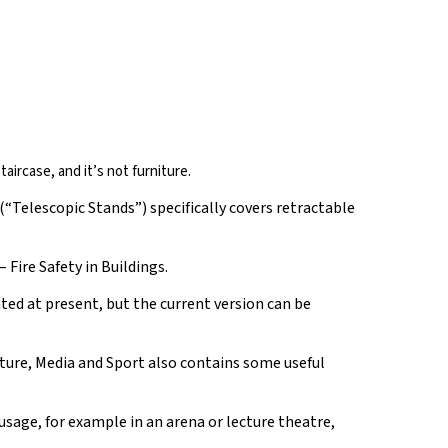
taircase, and it’s not furniture.
(“Telescopic Stands”) specifically covers retractable
 Fire Safety in Buildings.
ted at present, but the current version can be
ture, Media and Sport also contains some useful
usage, for example in an arena or lecture theatre,