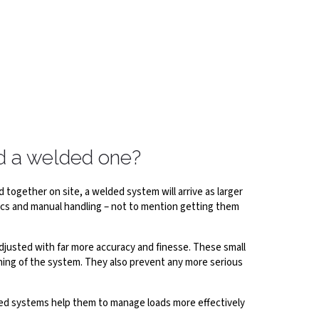
nd a welded one?
together on site, a welded system will arrive as larger
tics and manual handling – not to mention getting them
djusted with far more accuracy and finesse. These small
nning of the system. They also prevent any more serious
lted systems help them to manage loads more effectively