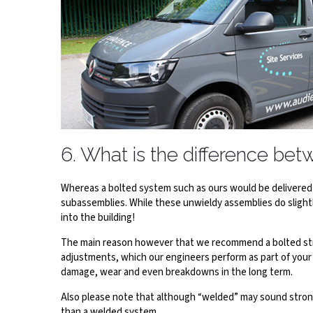
6. What is the difference be
Whereas a bolted system such as ours would be delivered t
subassemblies. While these unwieldy assemblies do slightl
into the building!
The main reason however that we recommend a bolted struc
adjustments, which our engineers perform as part of your 
damage, wear and even breakdowns in the long term.
Also please note that although “welded” may sound stronge
than a welded system.