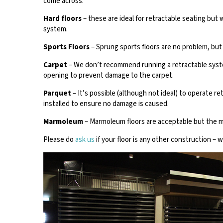
come across:
Hard floors
– these are ideal for retractable seating bu
system.
Sports Floors
– Sprung sports floors are no problem, but 
Carpet
– We don’t recommend running a retractable system
opening to prevent damage to the carpet.
Parquet
– It’s possible (although not ideal) to operate r
installed to ensure no damage is caused.
Marmoleum
– Marmoleum floors are acceptable but the m
Please do
ask us
if your floor is any other construction – 