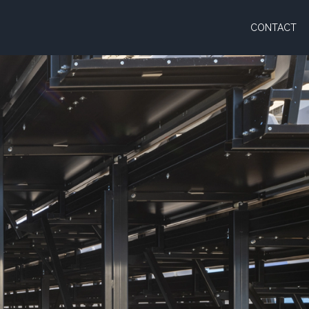
CONTACT