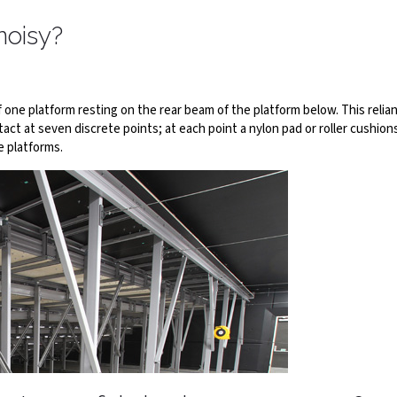
noisy?
one platform resting on the rear beam of the platform below. This reli
ct at seven discrete points; at each point a nylon pad or roller cushions
e platforms.