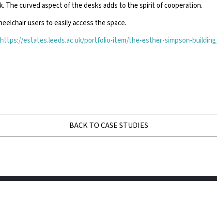
k. The curved aspect of the desks adds to the spirit of cooperation.
eelchair users to easily access the space.
https://estates.leeds.ac.uk/portfolio-item/the-esther-simpson-building
BACK TO CASE STUDIES