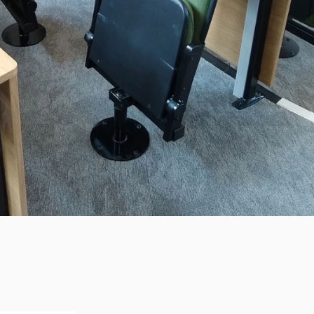
SS SCHOOL