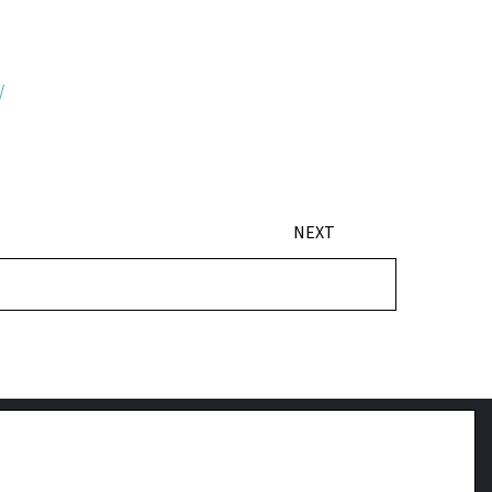
/
NEXT