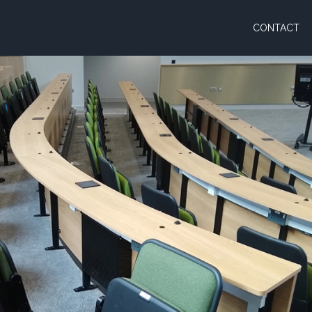
CONTACT