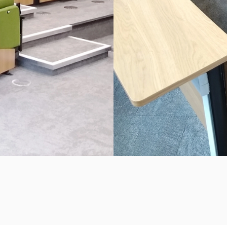
IVERSITY BUSINE