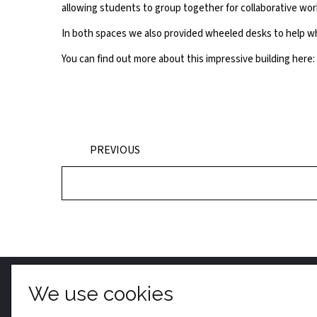
allowing students to group together for collaborative wor
In both spaces we also provided wheeled desks to help wh
You can find out more about this impressive building here:
PREVIOUS
We use cookies