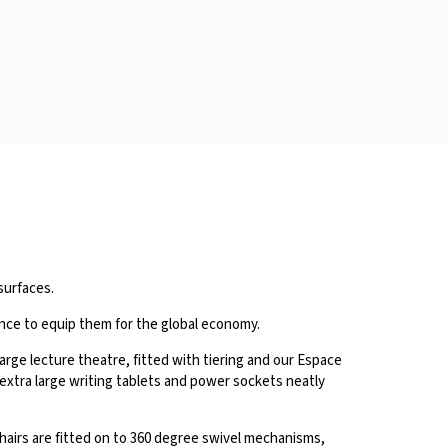
surfaces.
ence to equip them for the global economy.
large lecture theatre, fitted with tiering and our Espace
d extra large writing tablets and power sockets neatly
airs are fitted on to 360 degree swivel mechanisms,