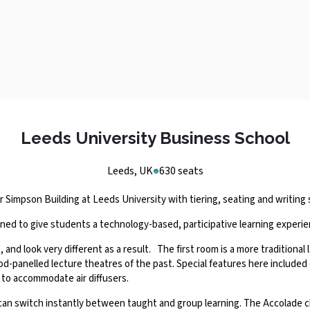
Leeds University Business School
Leeds, UK
630 seats
Simpson Building at Leeds University with tiering, seating and writing 
igned to give students a technology-based, participative learning experi
and look very different as a result. The first room is a more traditional 
wood-panelled lecture theatres of the past. Special features here include
 to accommodate air diffusers.
an switch instantly between taught and group learning. The Accolade ch