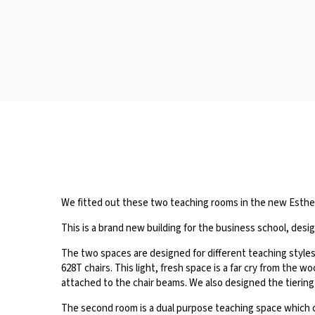
We fitted out these two teaching rooms in the new Esther 
This is a brand new building for the business school, des
The two spaces are designed for different teaching styles, 
628T chairs. This light, fresh space is a far cry from the 
attached to the chair beams. We also designed the tiering
The second room is a dual purpose teaching space which c