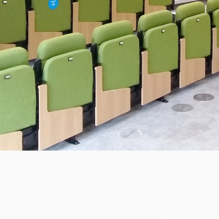
LEEDS UN