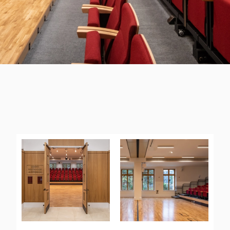
BARTLAM LIBRARY, SELWYN
COLLEGE