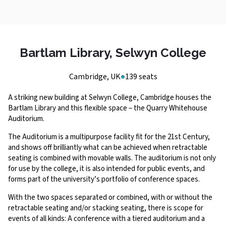
Bartlam Library, Selwyn College
Cambridge, UK
139 seats
A striking new building at Selwyn College, Cambridge houses the
Bartlam Library and this flexible space – the Quarry Whitehouse
Auditorium.
The Auditorium is a multipurpose facility fit for the 21st Century,
and shows off brilliantly what can be achieved when retractable
seating is combined with movable walls. The auditorium is not only
for use by the college, it is also intended for public events, and
forms part of the university’s portfolio of conference spaces.
With the two spaces separated or combined, with or without the
retractable seating and/or stacking seating, there is scope for
events of all kinds: A conference with a tiered auditorium and a