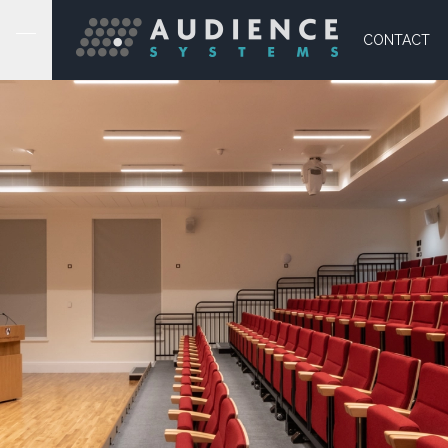
CONTACT