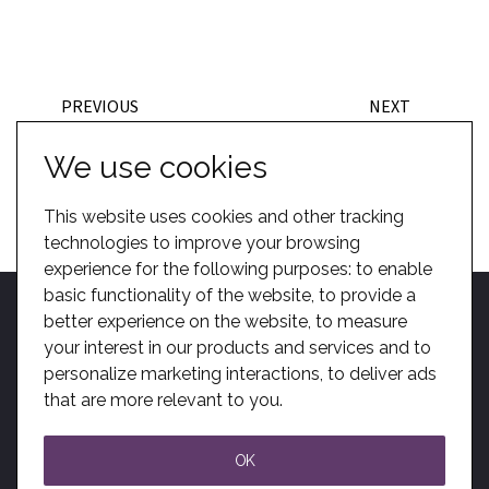
PREVIOUS
NEXT
BACK TO CASE STUDIES
We use cookies
This website uses cookies and other tracking
technologies to improve your browsing
experience for the following purposes:
to enable
basic functionality of the website
,
to provide a
better experience on the website
,
to measure
your interest in our products and services and to
personalize marketing interactions
,
to deliver ads
Home
Become A Dealer
Kotobuki Group
BIM
Privacy
Sitemap
that are more relevant to you
.
Solutions
Modern Slavery
OK