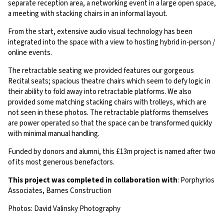
separate reception area, a networking event in a large open space,
a meeting with stacking chairs in an informal layout.
From the start, extensive audio visual technology has been
integrated into the space with a view to hosting hybrid in-person /
online events.
The retractable seating we provided features our gorgeous
Recital seats; spacious theatre chairs which seem to defy logic in
their ability to fold away into retractable platforms. We also
provided some matching stacking chairs with trolleys, which are
not seen in these photos. The retractable platforms themselves
are power operated so that the space can be transformed quickly
with minimal manual handling.
Funded by donors and alumni, this £13m project is named after two
of its most generous benefactors.
This project was completed in collaboration with
: Porphyrios
Associates, Barnes Construction
Photos: David Valinsky Photography