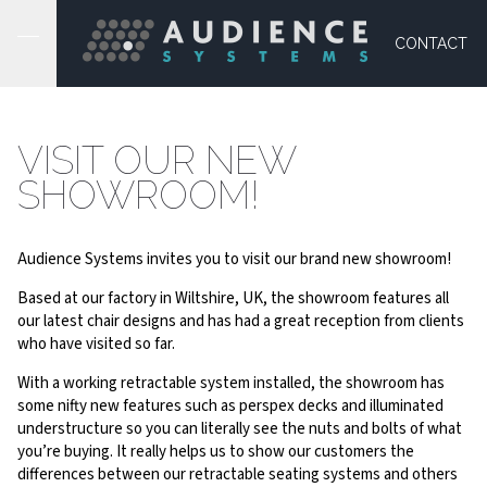
CONTACT
VISIT OUR NEW
SHOWROOM!
Audience Systems invites you to visit our brand new showroom!
Based at our factory in Wiltshire, UK, the showroom features all
our latest chair designs and has had a great reception from clients
who have visited so far.
With a working retractable system installed, the showroom has
some nifty new features such as perspex decks and illuminated
understructure so you can literally see the nuts and bolts of what
you’re buying. It really helps us to show our customers the
differences between our retractable seating systems and others