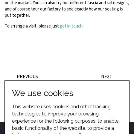
on the market. You can also try out different fascia and rail designs,
and of course tour our factory to see exactly how our seating is
put together.
To arrange a visit, please just
get in touch
.
PREVIOUS
NEXT
BACK TO POSTS
We use cookies
This website uses cookies and other tracking
technologies to improve your browsing
experience for the following purposes:
to enable
basic functionality of the website
,
to provide a