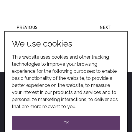
PREVIOUS
NEXT
BACK TO TEAM
We use cookies
This website uses cookies and other tracking
technologies to improve your browsing
experience for the following purposes:
to enable
basic functionality of the website
,
to provide a
better experience on the website
,
to measure
your interest in our products and services and to
personalize marketing interactions
,
to deliver ads
Home
Become A Dealer
Kotobuki Group
BIM
Privacy
Sitemap
that are more relevant to you
.
Solutions
Modern Slavery
OK