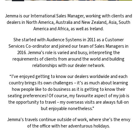
Jemma is our International Sales Manager, working with clients and
dealers in North America, Australia and New Zealand, Asia, South
America and Africa, as well as Ireland.
She started with Audience Systems in 2011 as a Customer
Services Co-ordinator and joined our team of Sales Managers in
2016. Jemma’s role is varied and busy, interpreting the
requirements of clients from around the world and building
relationships with our dealer network.
“I’ve enjoyed getting to know our dealers worldwide and each
country brings its own challenges – it’s as much about learning
how people like to do business as it is getting to know their
seating preferences! Of course, my favourite aspect of my job is
the opportunity to travel – my overseas visits are always full-on
but enjoyable nonetheless.”
Jemma’s travels continue outside of work, where she’s the envy
of the office with her adventurous holidays.