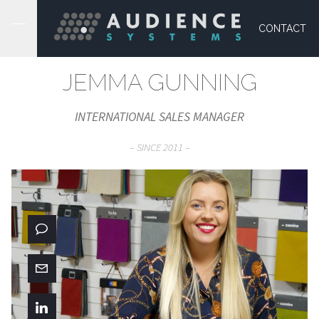
CONTACT
JEMMA GUNNING
INTERNATIONAL SALES MANAGER
– SINCE 2011 –
01373 865 050
Message
Connect