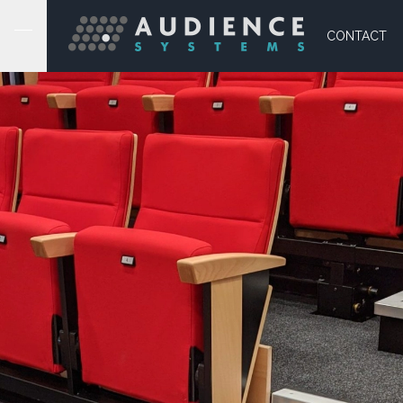
CONTACT