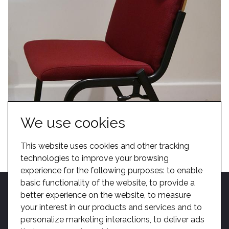
We use cookies
This website uses cookies and other tracking
technologies to improve your browsing
experience for the following purposes:
to enable
basic functionality of the website
,
to provide a
better experience on the website
,
to measure
your interest in our products and services and to
personalize marketing interactions
,
to deliver ads
Home
Become A Dealer
Kotobuki Group
BIM
Privacy
Sitemap