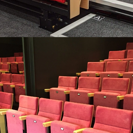
RECITAL
A luxurious auditorium chair suitable even for retractable
platforms