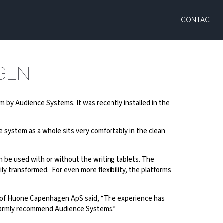
CONTACT
GEN
tem by Audience Systems. It was recently installed in the
e system as a whole sits very comfortably in the clean
n be used with or without the writing tablets. The
ly transformed. For even more flexibility, the platforms
la of Huone Capenhagen ApS said, “The experience has
n warmly recommend Audience Systems.”