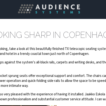
OKING SHARP IN COPENHA
looking, take a look at this beautifully finished TX telescopic seating sys
nd hotel in a trendy coastal town just north of Copenhagen.
s against the system’s all-black rails, carpets and writing desks, and th
ocket sprung seats offer exceptional support and comfort. The chairs ca
r operation and quick-folding side rails to allow the space to be speedi
 more intimate way.
so very pleased with the experience of having it installed. Jaakko Esko
shown professionalism and substantial customer service attitude. I ca