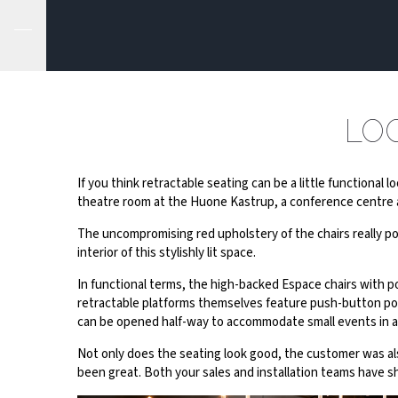
LO
If you think retractable seating can be a little functional 
theatre room at the Huone Kastrup, a conference centre a
The uncompromising red upholstery of the chairs really pop
interior of this stylishly lit space.
In functional terms, the high-backed Espace chairs with p
retractable platforms themselves feature push-button powe
can be opened half-way to accommodate small events in a
Not only does the seating look good, the customer was al
been great. Both your sales and installation teams have 