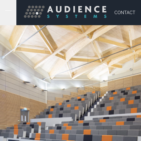
CONTACT