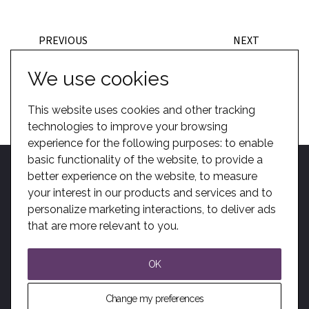
PREVIOUS
NEXT
BACK TO CASE STUDIES
We use cookies
This website uses cookies and other tracking
technologies to improve your browsing
experience for the following purposes:
to enable
basic functionality of the website
,
to provide a
better experience on the website
,
to measure
your interest in our products and services and to
personalize marketing interactions
,
to deliver ads
Home
Become A Dealer
Kotobuki Group
BIM
Privacy
Sitemap
that are more relevant to you
.
Solutions
Modern Slavery
OK
© All Rights Reserved. Audience Systems Ltd.
Change my preferences