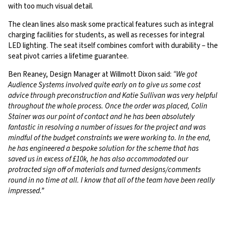
with too much visual detail.
The clean lines also mask some practical features such as integral
charging facilities for students, as well as recesses for integral
LED lighting. The seat itself combines comfort with durability – the
seat pivot carries a lifetime guarantee.
Ben Reaney, Design Manager at Willmott Dixon said:
“We got
Audience Systems involved quite early on to give us some cost
advice through preconstruction and Katie Sullivan was very helpful
throughout the whole process. Once the order was placed, Colin
Stainer was our point of contact and he has been absolutely
fantastic in resolving a number of issues for the project and was
mindful of the budget constraints we were working to. In the end,
he has engineered a bespoke solution for the scheme that has
saved us in excess of £10k, he has also accommodated our
protracted sign off of materials and turned designs/comments
round in no time at all. I know that all of the team have been really
impressed.”