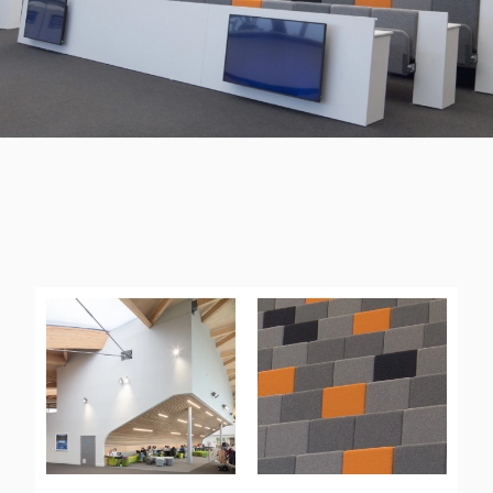
UNIVERSITY OF WARWICK
“”All of the team have been really impressed.””