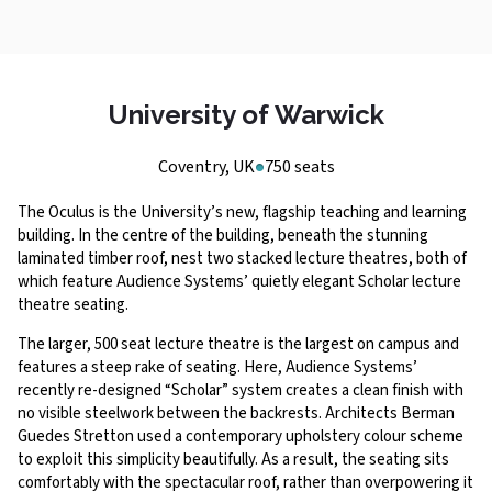
University of Warwick
Coventry, UK
750 seats
The Oculus is the University’s new, flagship teaching and learning
building. In the centre of the building, beneath the stunning
laminated timber roof, nest two stacked lecture theatres, both of
which feature Audience Systems’ quietly elegant Scholar lecture
theatre seating.
The larger, 500 seat lecture theatre is the largest on campus and
features a steep rake of seating. Here, Audience Systems’
recently re-designed “Scholar” system creates a clean finish with
no visible steelwork between the backrests. Architects Berman
Guedes Stretton used a contemporary upholstery colour scheme
to exploit this simplicity beautifully. As a result, the seating sits
comfortably with the spectacular roof, rather than overpowering it