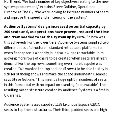
North end. “We had a number of key objectives relating to the new
system procurement,” explains Steve Gotkine, Operations
Director at The O
. “We were looking to increase numbers of seats
2
and improve the speed and efficiency of the system.”
Audience Systems’ design increased potential capacity by
200 seats and, as operations have proven, reduced the time
and crew needed to set the system up by 60%.
So how was
this achieved? For the lower tiers, Audience Systems supplied two
different sets of structure – standard retractable platforms for
when floor space is a priority, but also low-rise retractable units
allowing more rows of chairs to be created when seats are in high
demand. For the top rows, something even more bespoke was
created. “We wanted the top section (5 rows) to be able to stay in
situ for standing shows and make the space underneath useable,”
says Steve Gotkine. “This meant a huge uplift in numbers of seats
in this format but with no impact on standing floor available.” The
resulting raised structure created by Audience Systems is a first in
UK arenas.
Audience Systems also supplied 1187 luxurious Espace 628CC
seats to top these structures. Their thick, padded seats and high