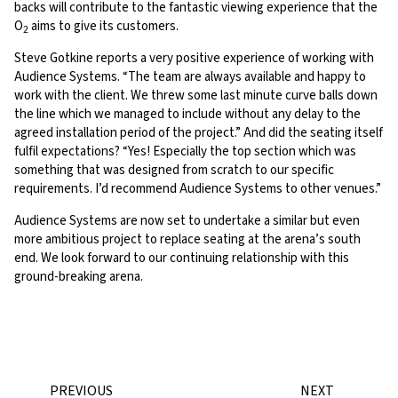
backs will contribute to the fantastic viewing experience that the
O
aims to give its customers.
2
Steve Gotkine reports a very positive experience of working with
Audience Systems. “The team are always available and happy to
work with the client. We threw some last minute curve balls down
the line which we managed to include without any delay to the
agreed installation period of the project.” And did the seating itself
fulfil expectations? “Yes! Especially the top section which was
something that was designed from scratch to our specific
requirements. I’d recommend Audience Systems to other venues.”
Audience Systems are now set to undertake a similar but even
more ambitious project to replace seating at the arena’s south
end. We look forward to our continuing relationship with this
ground-breaking arena.
PREVIOUS
NEXT