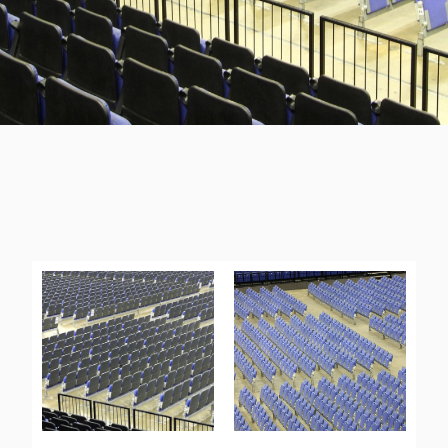
THE O2 ARENA NORTH END
“I’d recommend Audience Systems to other venues”