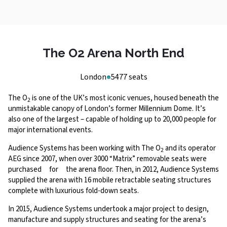
The O2 Arena North End
London
5477 seats
The O
is one of the UK’s most iconic venues, housed beneath the
2
unmistakable canopy of London’s former Millennium Dome. It’s
also one of the largest – capable of holding up to 20,000 people for
major international events.
Audience Systems has been working with The O
and its operator
2
AEG since 2007, when over 3000 “Matrix” removable seats were
purchased for the arena floor. Then, in 2012, Audience Systems
supplied the arena with 16 mobile retractable seating structures
complete with luxurious fold-down seats.
In 2015, Audience Systems undertook a major project to design,
manufacture and supply structures and seating for the arena’s