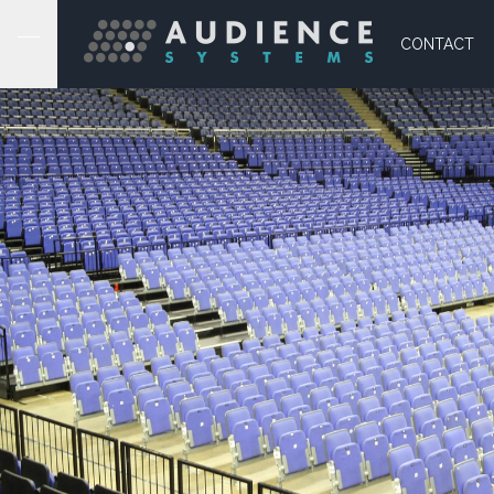
CONTACT